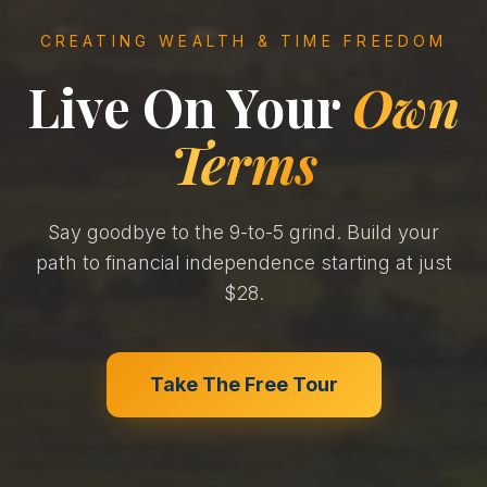
CREATING WEALTH & TIME FREEDOM
Live On Your
Own
Terms
Say goodbye to the 9-to-5 grind. Build your
path to financial independence starting at just
$28.
Take The Free Tour